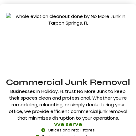
Commercial Junk Removal
Businesses in
Holiday, FL
trust No More Junk to keep
their spaces clean and professional. Whether you’re
remodeling, relocating, or simply decluttering your
office, we provide efficient commercial junk removal
that minimizes disruption to your operations.
We serve
Offices and retail stores