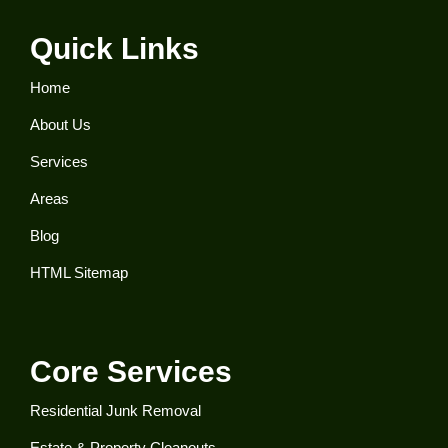
Quick Links
Home
About Us
Services
Areas
Blog
HTML Sitemap
Core Services
Residential Junk Removal​
Estate & Property Cleanouts