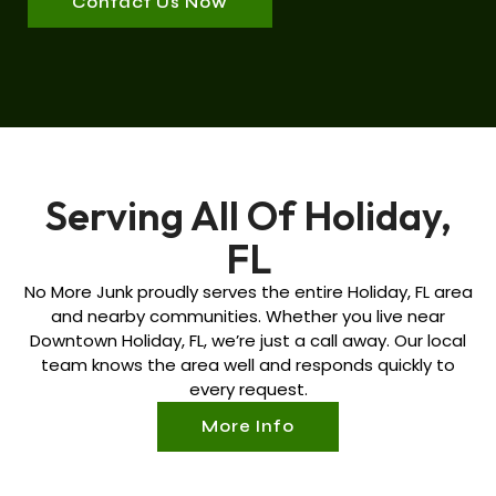
Contact Us Now
Serving All Of Holiday,
FL
No More Junk proudly serves the entire
Holiday, FL
area
and nearby communities. Whether you live near
Downtown
Holiday, FL
, we’re just a call away. Our local
team knows the area well and responds quickly to
every request.
More Info