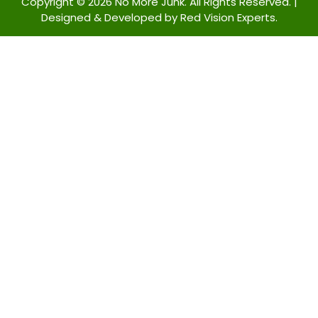
Copyright © 2026 No More Junk. All Rights Reserved. |
Designed & Developed by
Red Vision Experts.