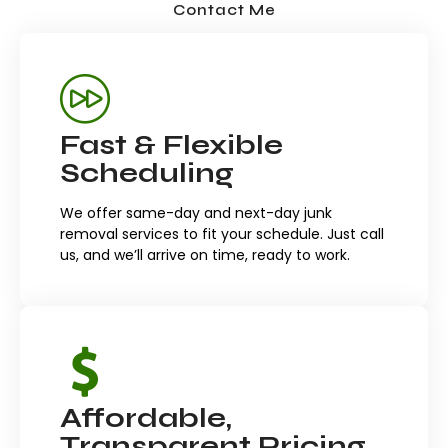
Contact Me
Fast & Flexible
Scheduling
We offer same-day and next-day junk
removal services to fit your schedule. Just call
us, and we’ll arrive on time, ready to work.
Affordable,
Transparent Pricing