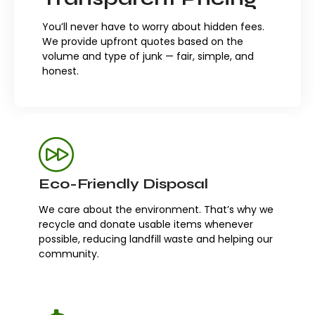
You’ll never have to worry about hidden fees.
We provide upfront quotes based on the
volume and type of junk — fair, simple, and
honest.
Eco-Friendly Disposal
We care about the environment. That’s why we
recycle and donate usable items whenever
possible, reducing landfill waste and helping our
community.