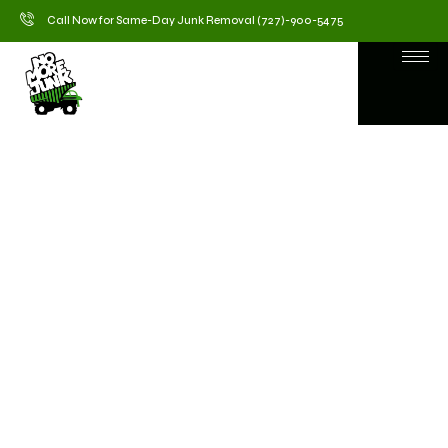
Call Now for Same-Day Junk Removal (727)-900-5475
Junk Removal Service in
Holiday, FL – No More
Junk
When clutter starts taking over your home or
business, No More Junk is here to help. We provide
fast, affordable, and eco-friendly Junk Removal
Services in Holiday, FL, designed to make your space
clean, organized, and stress-free. Whether it’s old
furniture, construction debris, or yard waste, our