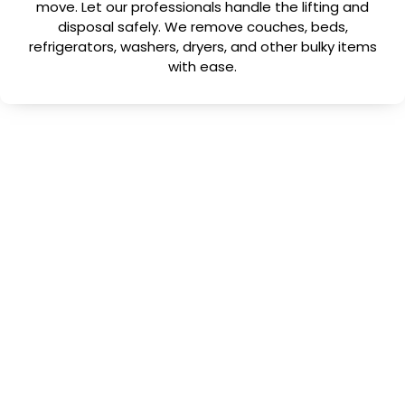
move. Let our professionals handle the lifting and
disposal safely. We remove couches, beds,
refrigerators, washers, dryers, and other bulky items
with ease.
Why Choose Us
Why Choose No More
Junk?
When you search for junk removal near me in
Holiday, FL
, you want a company that’s
dependable, honest, and efficient. No More
Junk checks every box.