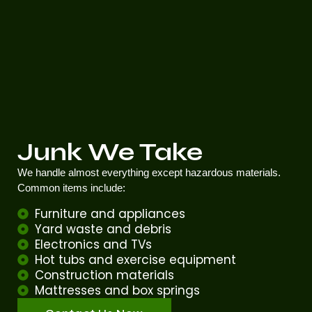
Junk We Take
We handle almost everything except hazardous materials.
Common items include:
Furniture and appliances
Yard waste and debris
Electronics and TVs
Hot tubs and exercise equipment
Construction materials
Mattresses and box springs