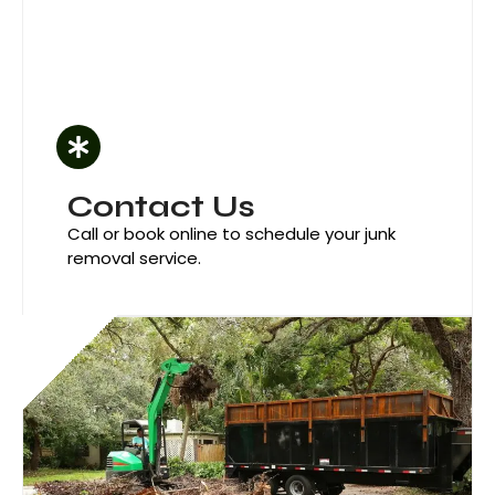
Contact Us
Call or book online to schedule your junk
removal service.