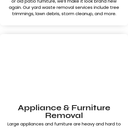
or old patio furniture, we’ll make it look brand new
again. Our yard waste removal services include tree
trimmings, lawn debris, storm cleanup, and more.
Appliance & Furniture
Removal
Large appliances and furniture are heavy and hard to