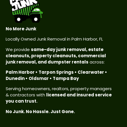
No More Junk
Locally Owned Junk Removal in Palm Harbor, FL
We provide
same-day junk removal, estate
cleanouts, property cleanouts, commercial
junk removal, and dumpster rentals
across:
Palm Harbor • Tarpon Springs • Clearwater •
Dunedin • Oldsmar • Tampa Bay
Serving homeowners, realtors, property managers
& contractors with
licensed and insured service
you can trust.
No Junk. No Hassle. Just Gone.