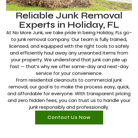
Reliable Junk Removal
Experts in Holiday, FL
At No More Junk, we take pride in being Holiday, FLs go-
to junk removal company. Our team is fully trained,
licensed, and equipped with the right tools to safely
and efficiently haul away any unwanted items from
your property. We understand that junk can pile up
fast — that’s why we offer same-day and next-day
service for your convenience.
From residential cleanouts to commercial junk
removal, our goal is to make the process easy, quick,
and affordable for everyone. With transparent pricing
and zero hidden fees, you can trust us to handle your
junk responsibly and professionally.
Contact Us Now