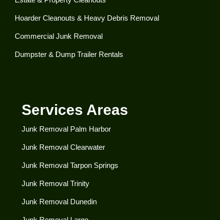
Hoarder Cleanouts & Heavy Debris Removal​
Commercial Junk Removal​
Dumpster & Dump Trailer Rentals​
Services Areas
Junk Removal Palm Harbor
Junk Removal Clearwater​
Junk Removal Tarpon Springs
Junk Removal Trinity
Junk Removal Dunedin
Junk Removal Largo