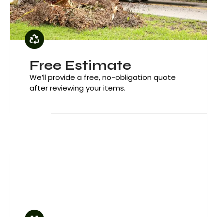
Green 
Free Estimate
We’ll provide a free, no-obligation quote
after reviewing your items.