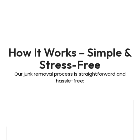
How It Works – Simple &
Stress-Free
Our junk removal process is straightforward and
hassle-free: