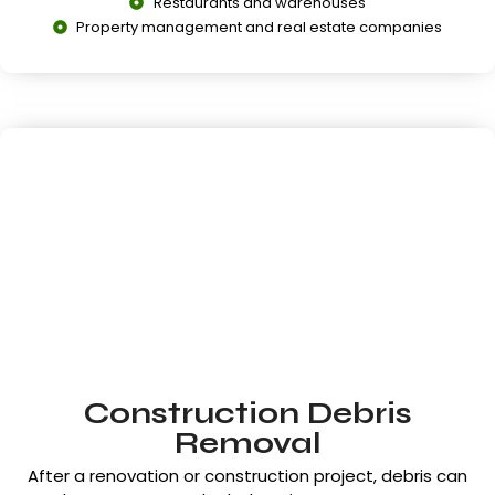
Restaurants and warehouses
Property management and real estate companies
Construction Debris
Removal
After a renovation or construction project, debris can