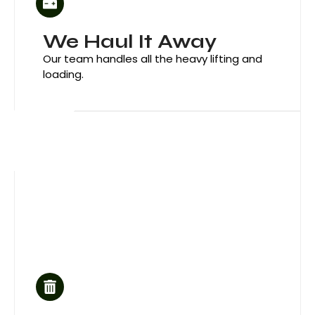
We Haul It Away
Our team handles all the heavy lifting and
loading.