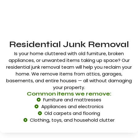
Residential Junk Removal
Is your home cluttered with old furniture, broken
appliances, or unwanted items taking up space? Our
residential junk removal team will help you reclaim your
home. We remove items from attics, garages,
basements, and entire houses — all without damaging
your property.
Common items we remove:
Furniture and mattresses
Appliances and electronics
Old carpets and flooring
Clothing, toys, and household clutter