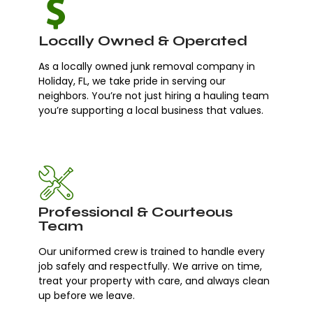
Locally Owned & Operated
As a locally owned junk removal company in
Holiday, FL, we take pride in serving our
neighbors. You’re not just hiring a hauling team
you’re supporting a local business that values.
Professional & Courteous
Team
Our uniformed crew is trained to handle every
job safely and respectfully. We arrive on time,
treat your property with care, and always clean
up before we leave.