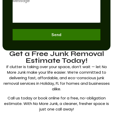
Send
Get a Free Junk Removal
Estimate Today!
If clutter is taking over your space, don’t wait — let No
More Junk make your life easier. We’re committed to
delivering fast, affordable, and eco-conscious junk
removal services in
Holiday, FL
for homes and businesses
alike.
Call us today or book online for a free, no-obligation
estimate. With No More Junk, a cleaner, fresher space is
just one call away!