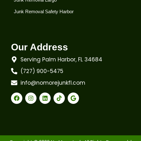
Junk Removal Safety Harbor
Our Address
Serving Palm Harbor, FL 34684
(727) 900-5475
info@nomorejunkfl.com