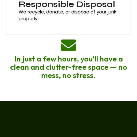
Responsible Disposal
We recycle, donate, or dispose of your junk
properly.
In just a few hours, you’ll have a
clean and clutter-free space — no
mess, no stress.