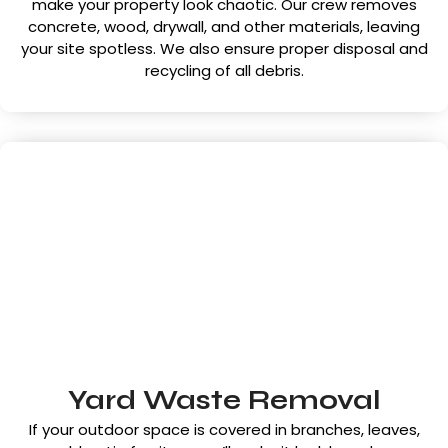
make your property look chaotic. Our crew removes
concrete, wood, drywall, and other materials, leaving
your site spotless. We also ensure proper disposal and
recycling of all debris.
Yard Waste Removal
If your outdoor space is covered in branches, leaves,