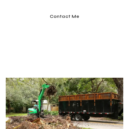
professional team handles it all — so you don’t have
to lift a finger.
Contact Me