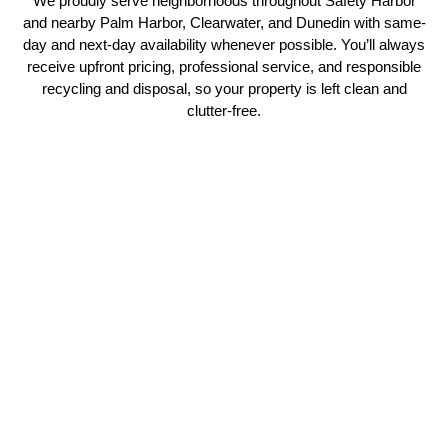
We proudly serve neighborhoods throughout Safety Harbor
and nearby Palm Harbor, Clearwater, and Dunedin with same-
day and next-day availability whenever possible. You’ll always
receive upfront pricing, professional service, and responsible
recycling and disposal, so your property is left clean and
clutter-free.
Our Comprehensive Junk
Removal Services
No More Junk provides professional junk removal services in
Safety Harbor, FL for homeowners, businesses, landlords, real
estate agents, and property managers. From single-item