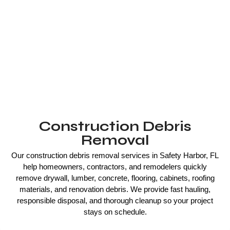
Construction Debris
Removal
Our construction debris removal services in Safety Harbor, FL
help homeowners, contractors, and remodelers quickly
remove drywall, lumber, concrete, flooring, cabinets, roofing
materials, and renovation debris. We provide fast hauling,
responsible disposal, and thorough cleanup so your project
stays on schedule.