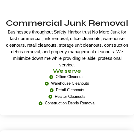
Commercial Junk Removal
Businesses throughout Safety Harbor trust No More Junk for
fast commercial junk removal, office cleanouts, warehouse
cleanouts, retail cleanouts, storage unit cleanouts, construction
debris removal, and property management cleanouts. We
minimize downtime while providing reliable, professional
service.
We serve
Office Cleanouts
Warehouse Cleanouts
Retail Cleanouts
Realtor Cleanouts
Construction Debris Removal