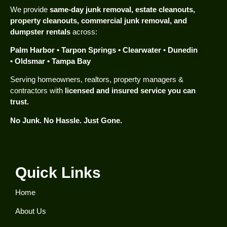
We provide
same-day junk removal, estate cleanouts,
property cleanouts, commercial junk removal, and
dumpster rentals
across:
Palm Harbor • Tarpon Springs • Clearwater • Dunedin
• Oldsmar • Tampa Bay
Serving homeowners, realtors, property managers &
contractors with
licensed and insured service you can
trust.
No Junk. No Hassle. Just Gone.
Quick Links
Home
About Us