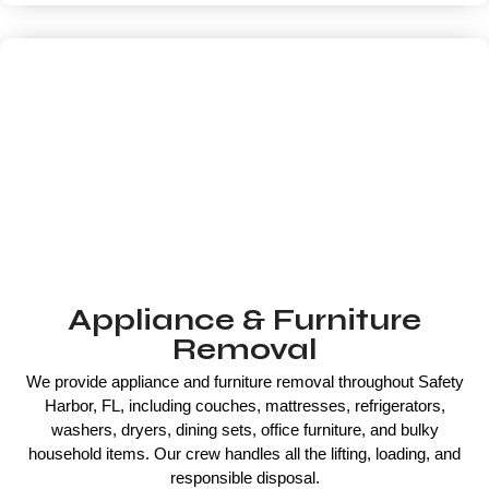
Appliance & Furniture
Removal
We provide appliance and furniture removal throughout Safety
Harbor, FL, including couches, mattresses, refrigerators,
washers, dryers, dining sets, office furniture, and bulky
household items. Our crew handles all the lifting, loading, and
responsible disposal.