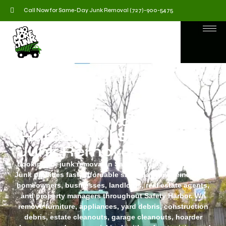
Call Now for Same-Day Junk Removal (727)-900-5475
Junk Removal in safety
Harbor, FL | Same-Day
Junk Removal Services
Looking for junk removal in Safety Harbor, FL? No More
Junk provides fast, affordable same-day junk removal for
homeowners, businesses, landlords, real estate agents,
and property managers throughout Safety Harbor. We
remove furniture, appliances, yard debris, construction
debris, estate cleanouts, garage cleanouts, hoarder