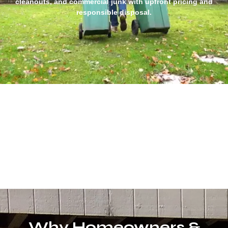
cleanouts, and commercial junk with upfront pricing and
responsible disposal.
Why Homeowners &