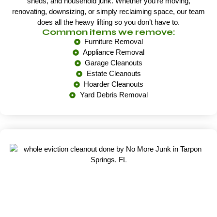
sheds, and household junk. Whether you’re moving,
renovating, downsizing, or simply reclaiming space, our team
does all the heavy lifting so you don’t have to.
Common items we remove:
Furniture Removal
Appliance Removal
Garage Cleanouts
Estate Cleanouts
Hoarder Cleanouts
Yard Debris Removal