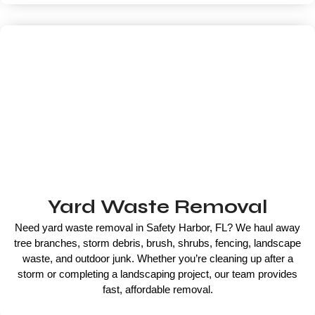
Yard Waste Removal
Need yard waste removal in Safety Harbor, FL? We haul away
tree branches, storm debris, brush, shrubs, fencing, landscape
waste, and outdoor junk. Whether you’re cleaning up after a
storm or completing a landscaping project, our team provides
fast, affordable removal.