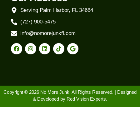
Serving Palm Harbor, FL 34684
(727) 900-5475
info@nomorejunkfl.com
Copyright © 2026 No More Junk. All Rights Reserved. | Designed
& Developed by
Red Vision Experts.