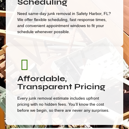
Scheduling
Need same-day junk removal in Safety Harbor, FL?
We offer flexible scheduling, fast response times,
and convenient appointment windows to fit your
schedule whenever possible.
Affordable,
Transparent Pricing
Every junk removal estimate includes upfront
pricing with no hidden fees. You’ll know the cost
before we begin, so there are never any surprises.