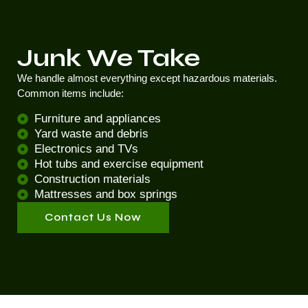
Junk We Take
We handle almost everything except hazardous materials.
Common items include:
Furniture and appliances
Yard waste and debris
Electronics and TVs
Hot tubs and exercise equipment
Construction materials
Mattresses and box springs
Contact Us Now