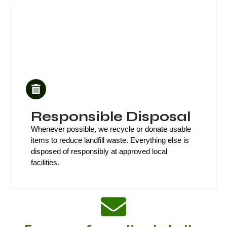
Responsible Disposal
Whenever possible, we recycle or donate usable
items to reduce landfill waste. Everything else is
disposed of responsibly at approved local
facilities.