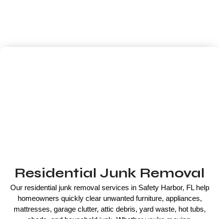
pickups to complete property cleanouts, our experienced team
offers fast, affordable, same-day junk removal with upfront
pricing and responsible disposal whenever possible.
Residential Junk Removal
Our residential junk removal services in Safety Harbor, FL help
homeowners quickly clear unwanted furniture, appliances,
mattresses, garage clutter, attic debris, yard waste, hot tubs,