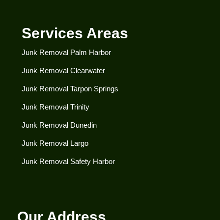
Services Areas
Junk Removal Palm Harbor
Junk Removal Clearwater​
Junk Removal Tarpon Springs
Junk Removal Trinity
Junk Removal Dunedin
Junk Removal Largo
Junk Removal Safety Harbor
Our Address