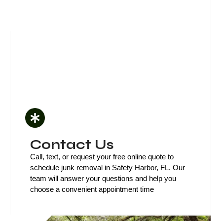
Contact Us
Call, text, or request your free online quote to
schedule junk removal in Safety Harbor, FL. Our
team will answer your questions and help you
choose a convenient appointment time