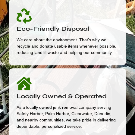
Eco-Friendly Disposal
We care about the environment. That’s why we
recycle and donate usable items whenever possible,
reducing landfill waste and helping our community.
Locally Owned & Operated
As a locally owned junk removal company serving
Safety Harbor, Palm Harbor, Clearwater, Dunedin,
and nearby communities, we take pride in delivering
dependable, personalized service.