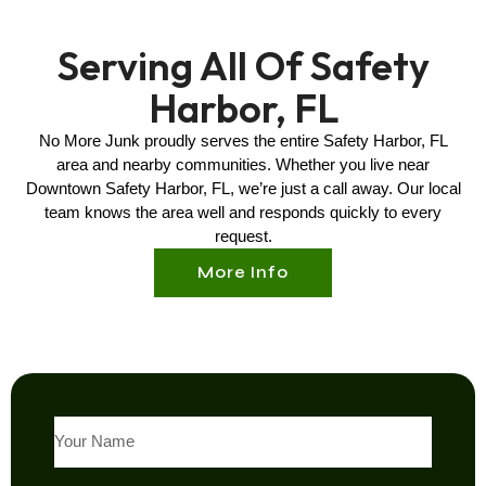
Serving All Of Safety
Harbor, FL
No More Junk proudly serves the entire
Safety Harbor, FL
area and nearby communities. Whether you live near
Downtown
Safety Harbor, FL
, we’re just a call away. Our local
team knows the area well and responds quickly to every
request.
More Info