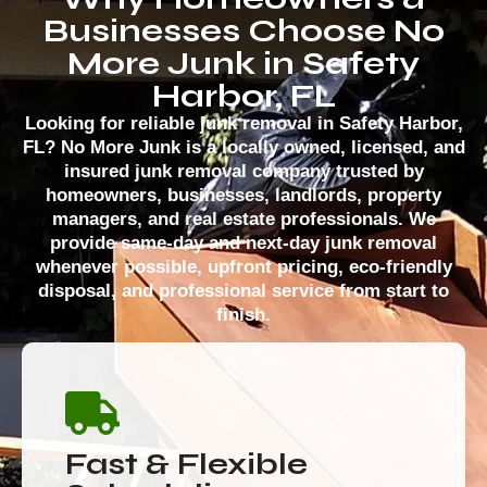
Businesses Choose No
More Junk in Safety
Harbor, FL
Looking for reliable junk removal in Safety Harbor,
FL? No More Junk is a locally owned, licensed, and
insured junk removal company trusted by
homeowners, businesses, landlords, property
managers, and real estate professionals. We
provide same-day and next-day junk removal
whenever possible, upfront pricing, eco-friendly
disposal, and professional service from start to
finish.
Fast & Flexible