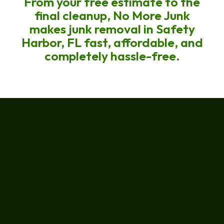
From your free estimate to the
final cleanup, No More Junk
makes junk removal in Safety
Harbor, FL fast, affordable, and
completely hassle-free.