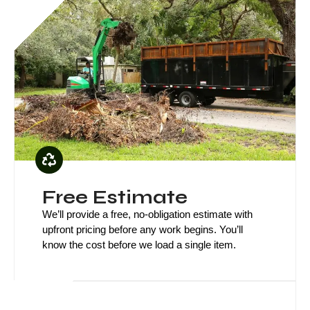
Green 
Free Estimate
We’ll provide a free, no-obligation estimate with
upfront pricing before any work begins. You’ll
know the cost before we load a single item.