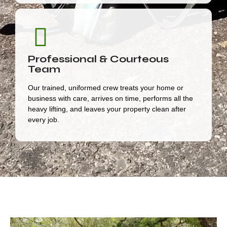
Professional & Courteous
Team
Our trained, uniformed crew treats your home or
business with care, arrives on time, performs all the
heavy lifting, and leaves your property clean after
every job.