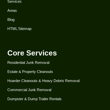
Services
Areas
Blog
HTML Sitemap
Core Services
Residential Junk Removal​
Estate & Property Cleanouts
Hoarder Cleanouts & Heavy Debris Removal​
Commercial Junk Removal​
Dumpster & Dump Trailer Rentals​