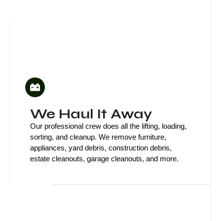
We Haul It Away
Our professional crew does all the lifting, loading,
sorting, and cleanup. We remove furniture,
appliances, yard debris, construction debris,
estate cleanouts, garage cleanouts, and more.