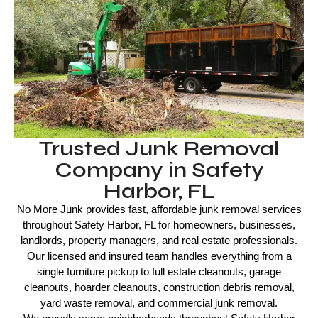
Trusted Junk Removal
Company in Safety
Harbor, FL
No More Junk provides fast, affordable junk removal services
throughout Safety Harbor, FL for homeowners, businesses,
landlords, property managers, and real estate professionals.
Our licensed and insured team handles everything from a
single furniture pickup to full estate cleanouts, garage
cleanouts, hoarder cleanouts, construction debris removal,
yard waste removal, and commercial junk removal.