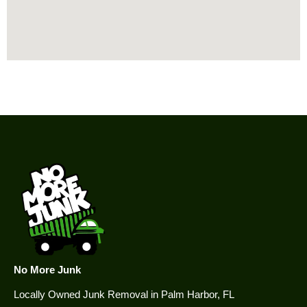
No More Junk
Locally Owned Junk Removal in Palm Harbor, FL