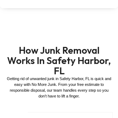
How Junk Removal
Works In Safety Harbor,
FL
Getting rid of unwanted junk in Safety Harbor, FL is quick and
easy with No More Junk. From your free estimate to
responsible disposal, our team handles every step so you
don’t have to lift a finger.