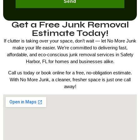
Send
Get a Free Junk Removal
Estimate Today!
If clutter is taking over your space, don’t wait — let No More Junk
make your life easier. We’re committed to delivering fast,
affordable, and eco-conscious junk removal services in
Safety
Harbor, FL
for homes and businesses alike.
Call us today or book online for a free, no-obligation estimate.
With No More Junk, a cleaner, fresher space is just one call
away!