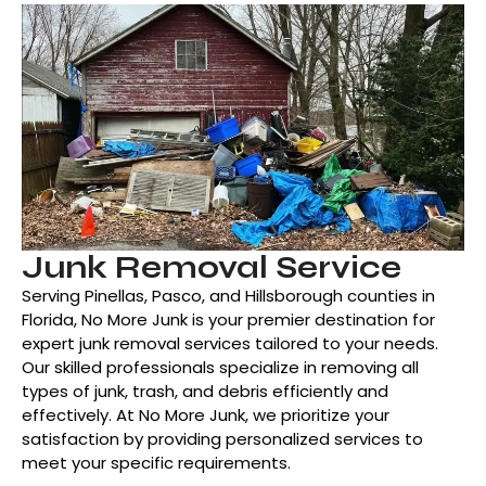
Junk Removal Service
Serving Pinellas, Pasco, and Hillsborough counties in
Florida, No More Junk is your premier destination for
expert junk removal services tailored to your needs.
Our skilled professionals specialize in removing all
types of junk, trash, and debris efficiently and
effectively. At No More Junk, we prioritize your
satisfaction by providing personalized services to
meet your specific requirements.