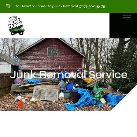
Call Now for Same-Day Junk Removal (727)-900-5475
Junk Removal Service