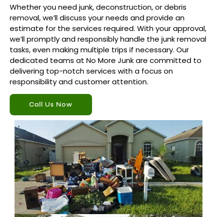
Whether you need junk, deconstruction, or debris
removal, we’ll discuss your needs and provide an
estimate for the services required. With your approval,
we’ll promptly and responsibly handle the junk removal
tasks, even making multiple trips if necessary. Our
dedicated teams at No More Junk are committed to
delivering top-notch services with a focus on
responsibility and customer attention.
Call Us Now