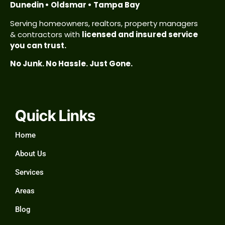
Dunedin • Oldsmar • Tampa Bay
Serving homeowners, realtors, property managers
& contractors with
licensed and insured service
you can trust.
No Junk. No Hassle. Just Gone.
Quick Links
Home
About Us
Services
Areas
Blog