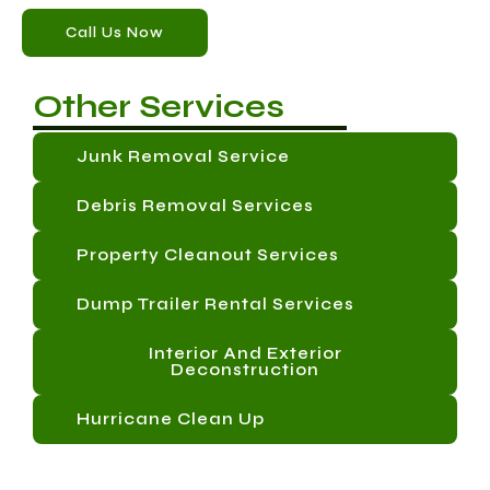
Call Us Now
Other Services
Junk Removal Service
Debris Removal Services
Property Cleanout Services
Dump Trailer Rental Services
Interior And Exterior
Deconstruction
Hurricane Clean Up