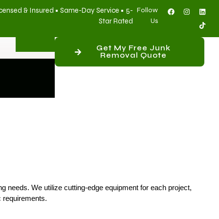
censed & Insured • Same-Day Service • 5-
Follow
Star Rated
Us
Get My Free Junk
Removal Quote
ing needs. We utilize cutting-edge equipment for each project,
c requirements.