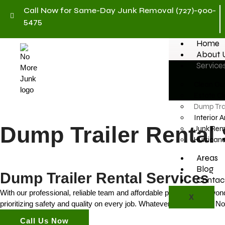
Call Now for Same-Day Junk Removal (727)-900-
5475
Home
About 
Service
Clean Out
Estate Cl
Dump Trai
Interior 
Dump Trailer Rental 
Junk Rem
Hurrican
Areas
Blog
Dump Trailer Rental Services
Contac
With our professional, reliable team and affordable prices, it’s no wo
X
prioritizing safety and quality on every job. Whatever your reason, N
Call Us Now