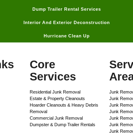
Dump Trailer Rental Services
Interior And Exterior Deconstruction
Hurricane Clean Up
nks
Core
Serv
Services
Are
Residential Junk Removal​
Junk Remov
Estate & Property Cleanouts
Junk Remova
Hoarder Cleanouts & Heavy Debris
Junk Remov
Removal​
Junk Remova
Commercial Junk Removal​
Junk Remov
Dumpster & Dump Trailer Rentals​
Junk Remov
Junk Remov