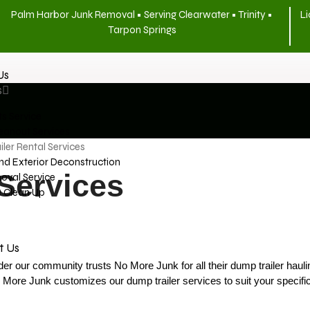
Palm Harbor Junk Removal • Serving Clearwater • Trinity •
Li
Tarpon Springs
Us
s
s Service
eanout Services
ler Rental Services
And Exterior Deconstruction
Services
oval Service
e Clean Up
t Us
nder our community trusts No More Junk for all their dump trailer haul
o More Junk customizes our dump trailer services to suit your specifi