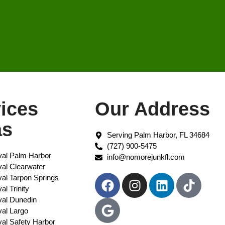
ices
Our Address
as
Serving Palm Harbor, FL 34684
(727) 900-5475
al Palm Harbor
info@nomorejunkfl.com
l Clearwater​
al Tarpon Springs
l Trinity
al Dunedin
al Largo
al Safety Harbor