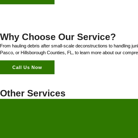
Why Choose Our Service?
From hauling debris after small-scale deconstructions to handling ju
Pasco, or Hillsborough Counties, FL, to learn more about our compre
Call Us Now
Other Services