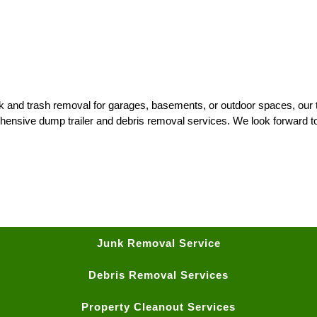
nk and trash removal for garages, basements, or outdoor spaces, our t
hensive dump trailer and debris removal services. We look forward t
Junk Removal Service
Debris Removal Services
Property Cleanout Services