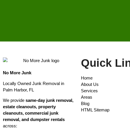
Quick Li
No More Junk
Home
Locally Owned Junk Removal in
About Us
Palm Harbor, FL
Services
Areas
We provide
same-day junk removal,
Blog
estate cleanouts, property
HTML Sitemap
cleanouts, commercial junk
removal, and dumpster rentals
across: