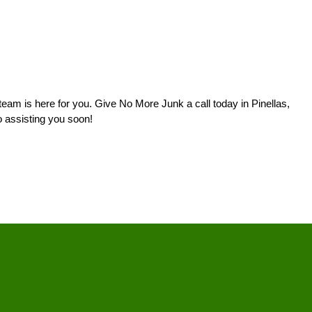
eam is here for you. Give No More Junk a call today in Pinellas,
o assisting you soon!