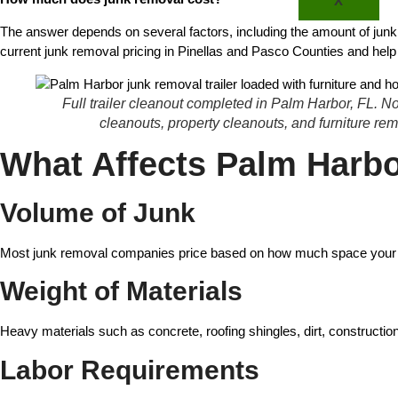
X
The answer depends on several factors, including the amount of junk, l
current junk removal pricing in Pinellas and Pasco Counties and hel
Full trailer cleanout completed in Palm Harbor, FL. 
cleanouts, property cleanouts, and furniture r
What Affects Palm Harb
Volume of Junk
Most junk removal companies price based on how much space your items t
Weight of Materials
Heavy materials such as concrete, roofing shingles, dirt, construction
Labor Requirements