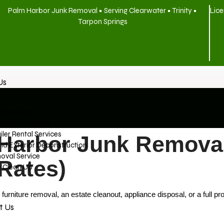
Palm Harbor Junk Removal • Serving Clearwater • Trinity •
Lice
Tarpon Springs
Us
s
s Service
eanout Services
ler Rental Services
Harbor Junk Removal
And Exterior Deconstruction
oval Service
 Rates)
e Clean Up
iture removal, an estate cleanout, appliance disposal, or a full pro
t Us