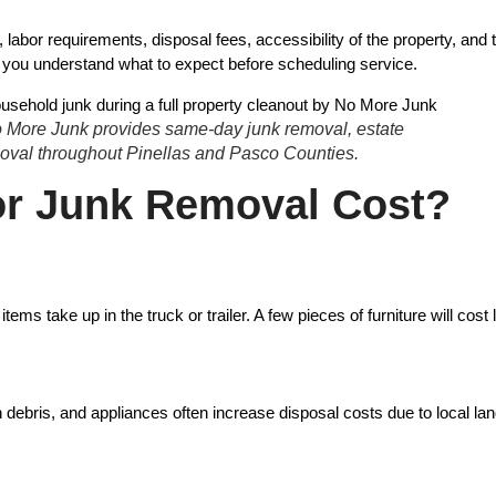
abor requirements, disposal fees, accessibility of the property, and t
p you understand what to expect before scheduling service.
No More Junk provides same-day junk removal, estate
emoval throughout Pinellas and Pasco Counties.
or Junk Removal Cost?
ake up in the truck or trailer. A few pieces of furniture will cost le
 debris, and appliances often increase disposal costs due to local land