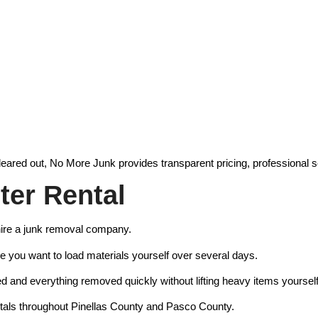
eared out, No More Junk provides transparent pricing, professional s
er Rental
ire a junk removal company.
e you want to load materials yourself over several days.
d and everything removed quickly without lifting heavy items yourself
ntals throughout Pinellas County and Pasco County.