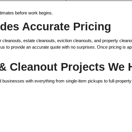
timates before work begins.
des Accurate Pricing
ger cleanouts, estate cleanouts, eviction cleanouts, and property cle
 us to provide an accurate quote with no surprises. Once pricing is 
 Cleanout Projects We 
usinesses with everything from single-item pickups to full-property