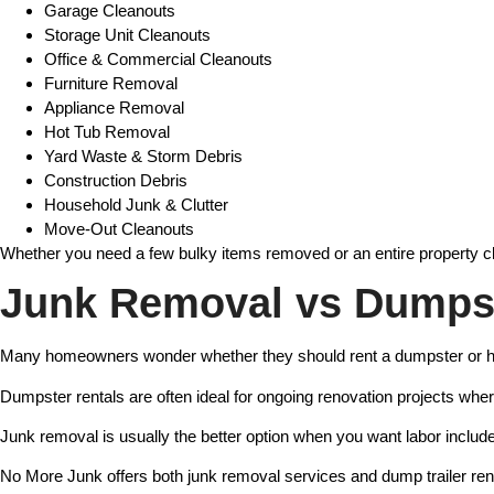
Garage Cleanouts
Storage Unit Cleanouts
Office & Commercial Cleanouts
Furniture Removal
Appliance Removal
Hot Tub Removal
Yard Waste & Storm Debris
Construction Debris
Household Junk & Clutter
Move-Out Cleanouts
Whether you need a few bulky items removed or an entire property cl
Junk Removal vs Dumpst
Many homeowners wonder whether they should rent a dumpster or h
Dumpster rentals are often ideal for ongoing renovation projects wher
Junk removal is usually the better option when you want labor include
No More Junk offers both junk removal services and dump trailer re