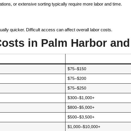
ations, or extensive sorting typically require more labor and time.
lly quicker. Difficult access can affect overall labor costs.
osts in Palm Harbor and
$75–$150
$75–$200
$75–$250
$300–$1,000+
$800–$5,000+
$500–$3,500+
$1,000–$10,000+