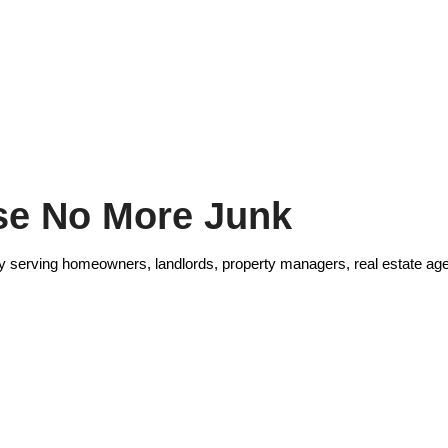
e No More Junk
 serving homeowners, landlords, property managers, real estate age