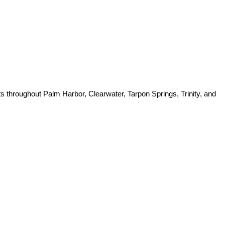
ts throughout Palm Harbor, Clearwater, Tarpon Springs, Trinity, and