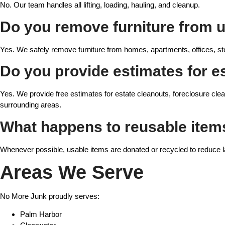
No. Our team handles all lifting, loading, hauling, and cleanup.
Do you remove furniture from u
Yes. We safely remove furniture from homes, apartments, offices, st
Do you provide estimates for e
Yes. We provide free estimates for estate cleanouts, foreclosure clea
surrounding areas.
What happens to reusable item
Whenever possible, usable items are donated or recycled to reduce la
Areas We Serve
No More Junk proudly serves:
Palm Harbor