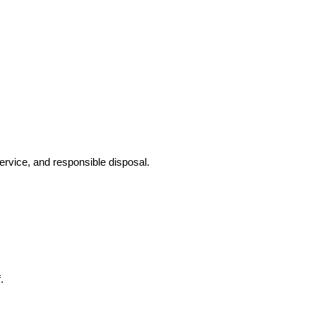
ervice, and responsible disposal.
.