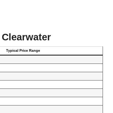
 Clearwater
Typical Price Range