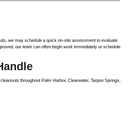
anouts, we may schedule a quick on-site assessment to evaluate
approved, our team can often begin work immediately or schedule
Handle
 cleanouts throughout Palm Harbor, Clearwater, Tarpon Springs,