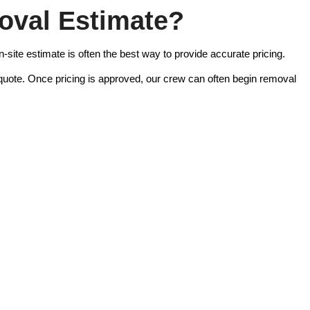
oval Estimate?
-site estimate is often the best way to provide accurate pricing.
 quote. Once pricing is approved, our crew can often begin removal