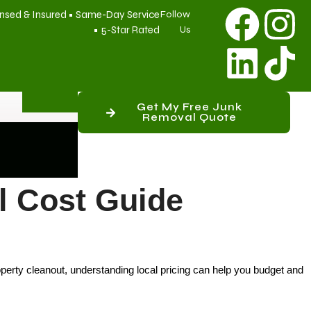
nsed & Insured • Same-Day Service
Follow
• 5-Star Rated
Us
Get My Free Junk
Removal Quote
 Cost Guide
perty cleanout, understanding local pricing can help you budget and