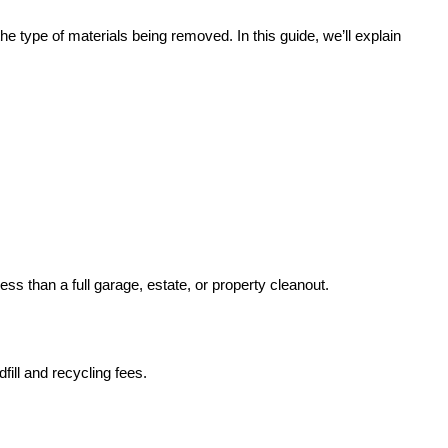
he type of materials being removed. In this guide, we’ll explain
ss than a full garage, estate, or property cleanout.
fill and recycling fees.