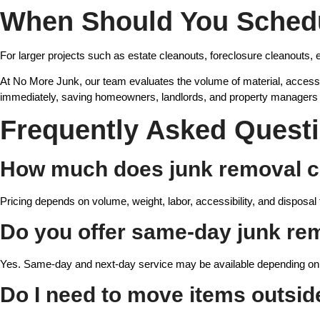
When Should You Schedu
For larger projects such as estate cleanouts, foreclosure cleanouts, e
At No More Junk, our team evaluates the volume of material, accessib
immediately, saving homeowners, landlords, and property managers 
Frequently Asked Quest
How much does junk removal c
Pricing depends on volume, weight, labor, accessibility, and disposal 
Do you offer same-day junk re
Yes. Same-day and next-day service may be available depending on 
Do I need to move items outsid