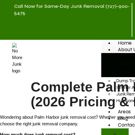
Call Now for Same-Day Junk Removal (727)-900-
5475
Home
About 
Service
Clean Out
Estate Cl
Dump Trai
Complete Palm 
Interior 
Junk Rem
(2026 Pricing &
Hurrican
Areas
Wondering about Palm Harbor junk removal cost? Whether you need furn
Blog
choose the right junk removal company.
Contac
How much does junk removal cost?