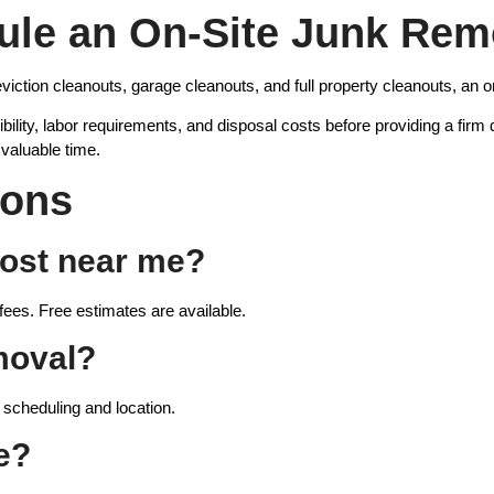
le an On-Site Junk Rem
viction cleanouts, garage cleanouts, and full property cleanouts, an on
ility, labor requirements, and disposal costs before providing a firm
valuable time.
ions
ost near me?
fees. Free estimates are available.
moval?
scheduling and location.
e?