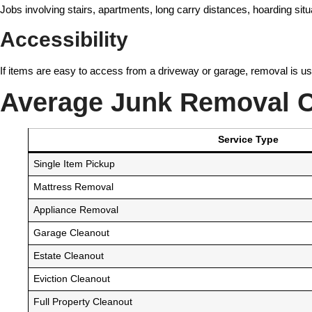
Jobs involving stairs, apartments, long carry distances, hoarding situ
Accessibility
If items are easy to access from a driveway or garage, removal is usua
Average Junk Removal C
Service Type
Single Item Pickup
Mattress Removal
Appliance Removal
Garage Cleanout
Estate Cleanout
Eviction Cleanout
Full Property Cleanout