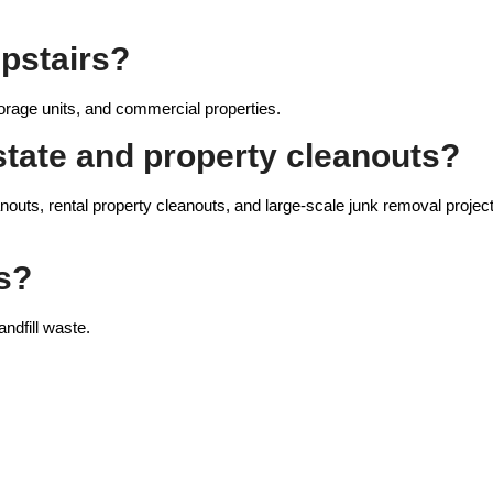
pstairs?
orage units, and commercial properties.
state and property cleanouts?
nouts, rental property cleanouts, and large-scale junk removal projec
s?
ndfill waste.