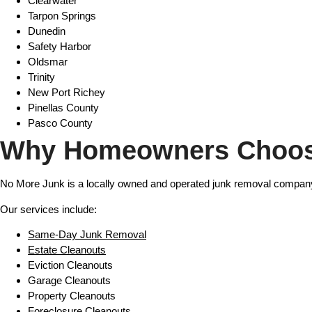
Clearwater
Tarpon Springs
Dunedin
Safety Harbor
Oldsmar
Trinity
New Port Richey
Pinellas County
Pasco County
Why Homeowners Choos
No More Junk is a locally owned and operated junk removal company
Our services include:
Same-Day Junk Removal
Estate Cleanouts
Eviction Cleanouts
Garage Cleanouts
Property Cleanouts
Foreclosure Cleanouts