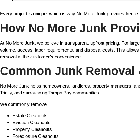
Every project is unique, which is why No More Junk provides free es
How No More Junk Provi
At No More Junk, we believe in transparent, upfront pricing. For lar
volume, access, labor requirements, and disposal costs. This allows
removal at the customer’s convenience.
Common Junk Removal &
No More Junk helps homeowners, landlords, property managers, and b
Trinity, and surrounding Tampa Bay communities.
We commonly remove:
Estate Cleanouts
Eviction Cleanouts
Property Cleanouts
Foreclosure Cleanouts