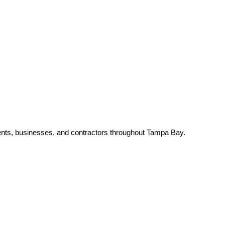
nts, businesses, and contractors throughout Tampa Bay.