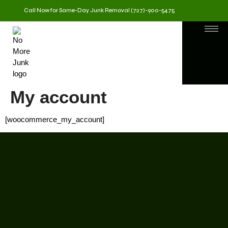
Call Now for Same-Day Junk Removal (727)-900-5475
My account
[woocommerce_my_account]