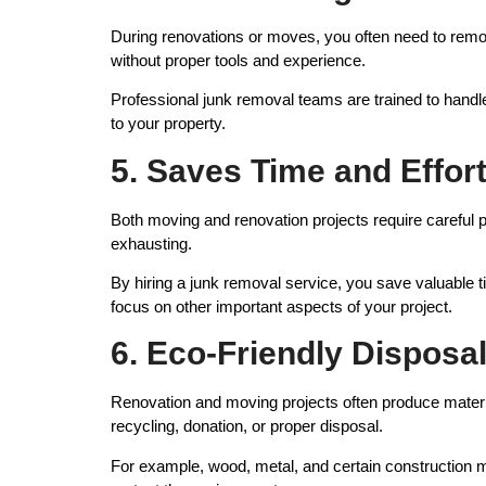
During renovations or moves, you often need to remove
without proper tools and experience.
Professional junk removal teams are trained to hand
to your property.
5. Saves Time and Effor
Both moving and renovation projects require careful 
exhausting.
By hiring a junk removal service, you save valuable ti
focus on other important aspects of your project.
6. Eco-Friendly Disposa
Renovation and moving projects often produce material
recycling, donation, or proper disposal.
For example, wood, metal, and certain construction ma