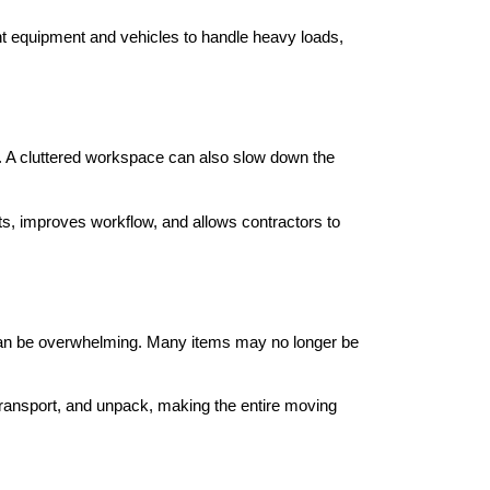
ght equipment and vehicles to handle heavy loads,
s. A cluttered workspace can also slow down the
s, improves workflow, and allows contractors to
 can be overwhelming. Many items may no longer be
transport, and unpack, making the entire moving