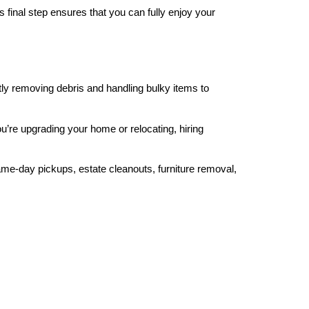
 final step ensures that you can fully enjoy your
tly removing debris and handling bulky items to
’re upgrading your home or relocating, hiring
me-day pickups, estate cleanouts, furniture removal,