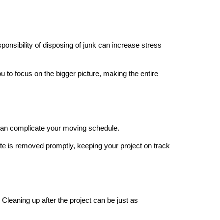
onsibility of disposing of junk can increase stress
 to focus on the bigger picture, making the entire
 can complicate your moving schedule.
te is removed promptly, keeping your project on track
Cleaning up after the project can be just as