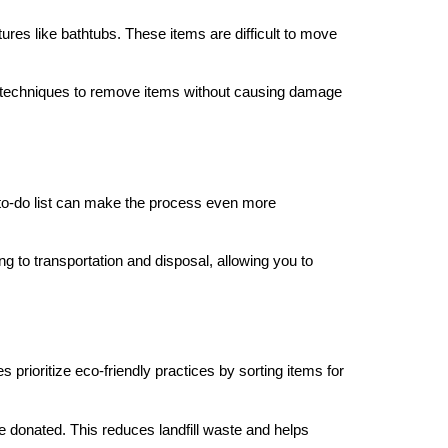
ures like bathtubs. These items are difficult to move
d techniques to remove items without causing damage
r to-do list can make the process even more
g to transportation and disposal, allowing you to
prioritize eco-friendly practices by sorting items for
e donated. This reduces landfill waste and helps