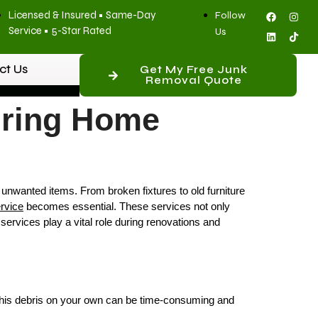
Licensed & Insured • Same-Day
Follow
Service • 5-Star Rated
Us
ct Us
Get My Free Junk
Removal Quote
uring Home
unwanted items. From broken fixtures to old furniture
rvice
becomes essential. These services not only
 services play a vital role during renovations and
ng this debris on your own can be time-consuming and