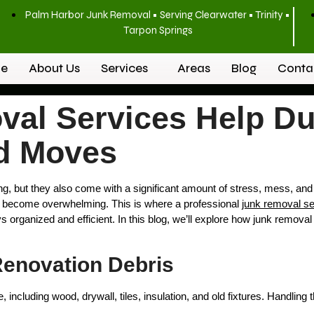
Palm Harbor Junk Removal • Serving Clearwater • Trinity •
Tarpon Springs
e
About Us
Services
Areas
Blog
Conta
al Services Help D
d Moves
, but they also come with a significant amount of stress, mess, and 
y become overwhelming. This is where a professional
junk removal se
s organized and efficient. In this blog, we’ll explore how junk removal
 Renovation Debris
 including wood, drywall, tiles, insulation, and old fixtures. Handli