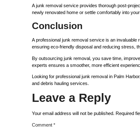
A junk removal service provides thorough post-project
newly renovated home or settle comfortably into you
Conclusion
A professional junk removal service is an invaluable
ensuring eco-friendly disposal and reducing stress, t
By outsourcing junk removal, you save time, improve 
experts ensures a smoother, more efficient experience 
Looking for professional junk removal in Palm Harbor
and debris hauling services.
Leave a Reply
Your email address will not be published.
Required fi
Comment
*