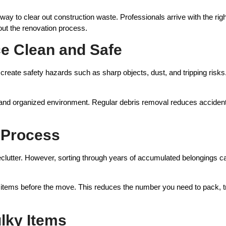
 way to clear out construction waste. Professionals arrive with the ri
ut the renovation process.
e Clean and Safe
reate safety hazards such as sharp objects, dust, and tripping risk
n and organized environment. Regular debris removal reduces accident
g Process
declutter. However, sorting through years of accumulated belongings
d items before the move. This reduces the number you need to pack, 
lky Items