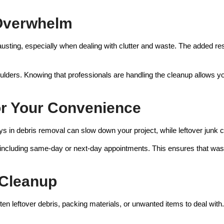
 Overwhelm
ting, especially when dealing with clutter and waste. The added resp
ulders. Knowing that professionals are handling the cleanup allows you
for Your Convenience
ys in debris removal can slow down your project, while leftover junk
, including same-day or next-day appointments. This ensures that was
t Cleanup
n leftover debris, packing materials, or unwanted items to deal with. 