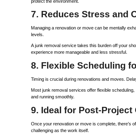
protect the environment.
7. Reduces Stress and
Managing a renovation or move can be mentally exhaus
levels.
A junk removal service takes this burden off your sho
experience more manageable and less stressful.
8. Flexible Scheduling 
Timing is crucial during renovations and moves. Dela
Most junk removal services offer flexible scheduling
and running smoothly.
9. Ideal for Post-Projec
Once your renovation or move is complete, there’s ofte
challenging as the work itself.