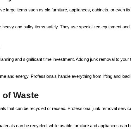
 large items such as old furniture, appliances, cabinets, or even fixt
le heavy and bulky items safely. They use specialized equipment an
t
planning and significant time investment. Adding junk removal to you
me and energy. Professionals handle everything from lifting and loadin
l of Waste
s that can be recycled or reused. Professional junk removal services 
terials can be recycled, while usable furniture and appliances can b