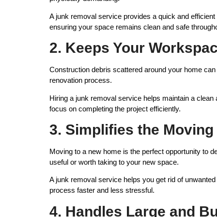
A junk removal service provides a quick and efficient
ensuring your space remains clean and safe througho
2. Keeps Your Workspac
Construction debris scattered around your home can c
renovation process.
Hiring a junk removal service helps maintain a clea
focus on completing the project efficiently.
3. Simplifies the Movin
Moving to a new home is the perfect opportunity to 
useful or worth taking to your new space.
A junk removal service helps you get rid of unwante
process faster and less stressful.
4. Handles Large and Bu