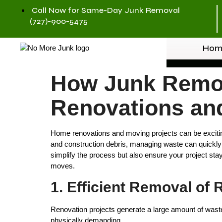
Call Now for Same-Day Junk Removal
(727)-900-5475
Hom
How Junk Remov
Renovations an
Home renovations and moving projects can be exciting
and construction debris, managing waste can quickl
simplify the process but also ensure your project stay
moves.
1. Efficient Removal of
Renovation projects generate a large amount of waste,
physically demanding.