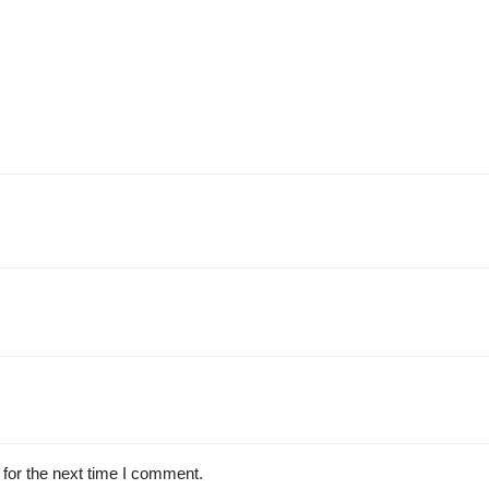
for the next time I comment.