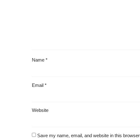
Name
*
Email
*
Website
Save my name, email, and website in this browser 