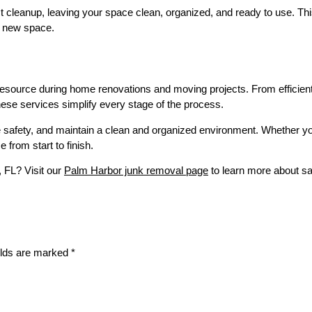
 cleanup, leaving your space clean, organized, and ready to use. This
r new space.
 resource during home renovations and moving projects. From efficien
hese services simplify every stage of the process.
safety, and maintain a clean and organized environment. Whether you
from start to finish.
, FL? Visit our
Palm Harbor junk removal page
to learn more about sa
elds are marked
*