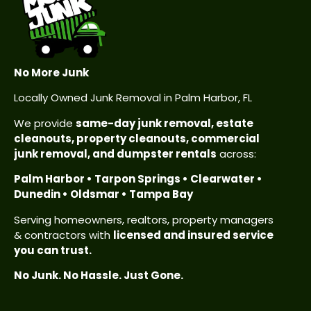
No More Junk
Locally Owned Junk Removal in Palm Harbor, FL
We provide
same-day junk removal, estate
cleanouts, property cleanouts, commercial
junk removal, and dumpster rentals
across:
Palm Harbor • Tarpon Springs • Clearwater •
Dunedin • Oldsmar • Tampa Bay
Serving homeowners, realtors, property managers
& contractors with
licensed and insured service
you can trust.
No Junk. No Hassle. Just Gone.