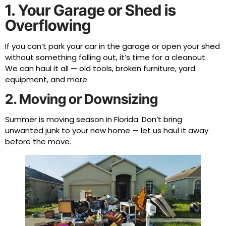
1. Your Garage or Shed is
Overflowing
If you can’t park your car in the garage or open your shed
without something falling out, it’s time for a cleanout.
We can haul it all — old tools, broken furniture, yard
equipment, and more.
2. Moving or Downsizing
Summer is moving season in Florida. Don’t bring
unwanted junk to your new home — let us haul it away
before the move.