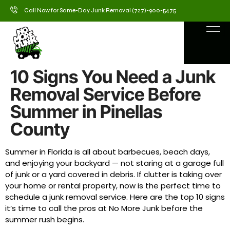
Call Now for Same-Day Junk Removal (727)-900-5475
10 Signs You Need a Junk
Removal Service Before
Summer in Pinellas
County
Summer in Florida is all about barbecues, beach days,
and enjoying your backyard — not staring at a garage full
of junk or a yard covered in debris. If clutter is taking over
your home or rental property, now is the perfect time to
schedule a junk removal service. Here are the top 10 signs
it’s time to call the pros at No More Junk before the
summer rush begins.