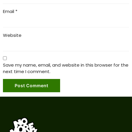
Email
*
Website
Save my name, email, and website in this browser for the
next time I comment.