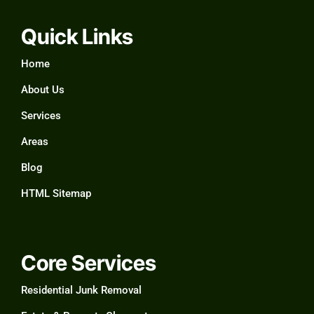
Quick Links
Home
About Us
Services
Areas
Blog
HTML Sitemap
Core Services
Residential Junk Removal​