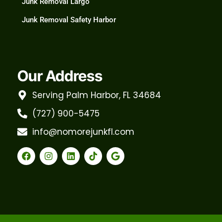
Junk Removal Largo
Junk Removal Safety Harbor
Our Address
Serving Palm Harbor, FL 34684
(727) 900-5475
info@nomorejunkfl.com