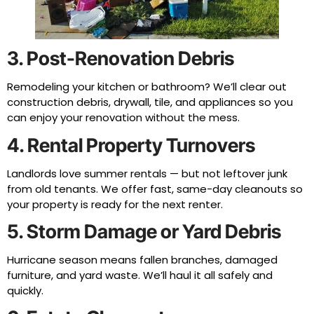
3. Post-Renovation Debris
Remodeling your kitchen or bathroom? We’ll clear out
construction debris, drywall, tile, and appliances so you
can enjoy your renovation without the mess.
4. Rental Property Turnovers
Landlords love summer rentals — but not leftover junk
from old tenants. We offer fast, same-day cleanouts so
your property is ready for the next renter.
5. Storm Damage or Yard Debris
Hurricane season means fallen branches, damaged
furniture, and yard waste. We’ll haul it all safely and
quickly.