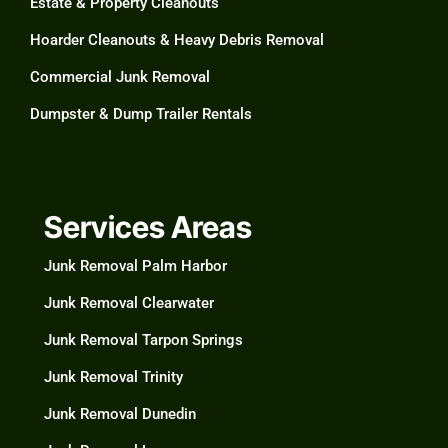
Estate & Property Cleanouts
Hoarder Cleanouts & Heavy Debris Removal​
Commercial Junk Removal​
Dumpster & Dump Trailer Rentals​
Services Areas
Junk Removal Palm Harbor
Junk Removal Clearwater​
Junk Removal Tarpon Springs
Junk Removal Trinity
Junk Removal Dunedin