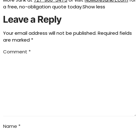
a free, no-obligation quote today.Show less
Leave a Reply
Your email address will not be published.
Required fields
are marked
*
Comment
*
Name
*