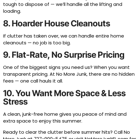
tough to dispose of — we’ll handle all the lifting and
loading.
8. Hoarder House Cleanouts
If clutter has taken over, we can handle entire home
cleanouts — no job is too big.
9. Flat-Rate, No Surprise Pricing
One of the biggest signs you need us? When you want
transparent pricing. At No More Junk, there are no hidden
fees — one call hauls it all.
10. You Want More Space & Less
Stress
A clean, junk-free home gives you peace of mind and
extra space to enjoy this summer.
Ready to clear the clutter before summer hits? Call No
More Junk at
727-900-5475
or visit
NoMoreJunkFL.com
for