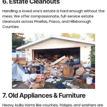
6. Estate Cleanouts
Handling a loved one’s estate is hard enough without the
mess. We offer compassionate, full-service estate
cleanouts across Pinellas, Pasco, and Hillsborough
Counties.
7. Old Appliances & Furniture
Heavy, bulky items like couches, fridges, and washers are